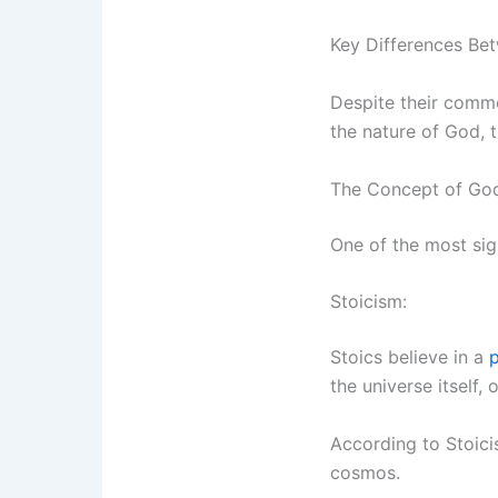
Key Differences Bet
Despite their commo
the nature of God, t
The Concept of Go
One of the most sign
Stoicism:
Stoics believe in a
p
the universe itself, 
According to Stoici
cosmos.