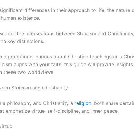
significant differences in their approach to life, the nature
 human existence.
ll explore the intersections between Stoicism and Christianity
the key distinctions.
ic practitioner curious about Christian teachings or a Chri
ism aligns with your faith, this guide will provide insights 
n these two worldviews.
tween Stoicism and Christianity
s a philosophy and Christianity a
religion
, both share certa
t emphasize virtue, self-discipline, and inner peace.
Virtue