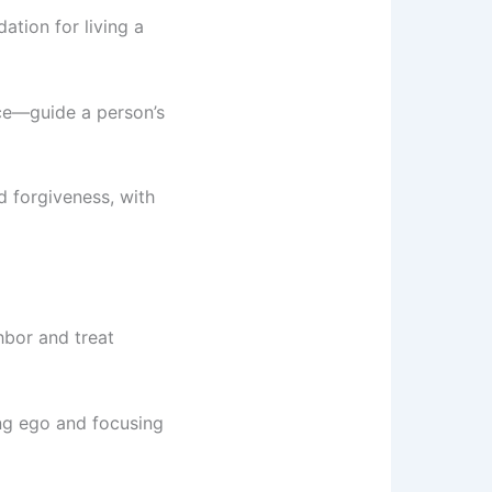
ation for living a
nce—guide a person’s
nd forgiveness, with
ghbor and treat
ing ego and focusing