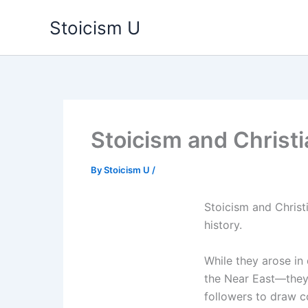
Skip
Stoicism U
to
content
Stoicism and Christia
By
Stoicism U
/
Stoicism and Christi
history.
While they arose in
the Near East—they 
followers to draw 