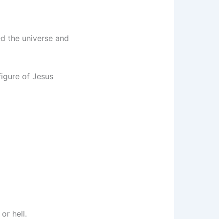
ed the universe and
figure of Jesus
or hell.