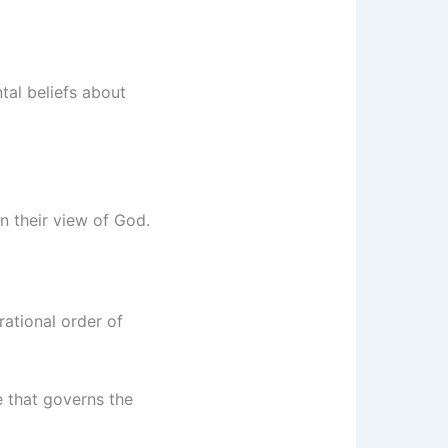
tal beliefs about
in their view of God.
rational order of
e that governs the