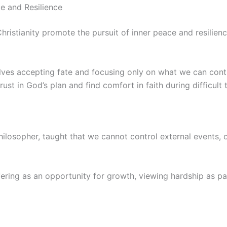
e and Resilience
ristianity promote the pursuit of inner peace and resilienc
olves accepting fate and focusing only on what we can contr
ust in God’s plan and find comfort in faith during difficult 
philosopher, taught that we cannot control external events, 
ering as an opportunity for growth, viewing hardship as par