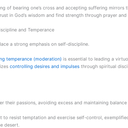
ng of bearing one’s cross and accepting suffering mirrors th
trust in God’s wisdom and find strength through prayer and 
iscipline and Temperance
lace a strong emphasis on self-discipline.
ing temperance (moderation)
is essential to leading a virtuo
sizes
controlling desires and impulses
through spiritual disci
r their passions, avoiding excess and maintaining balance i
t to resist temptation and exercise self-control, exemplifie
he desert.