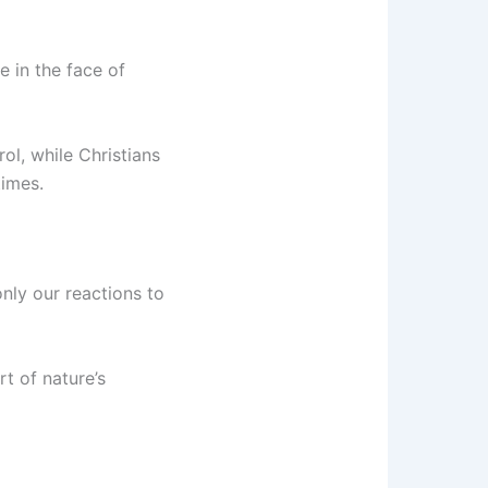
e in the face of
ol, while Christians
times.
only our reactions to
t of nature’s