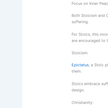
Focus on Inner Peac
Both Stoicism and Ch
suffering.
For Stoics, this inv
are encouraged to tr
Stoicism:
Epictetus
, a Stoic 
them.
Stoics embrace suff
design.
Christianity: