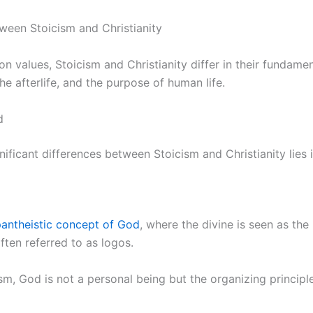
ween Stoicism and Christianity
n values, Stoicism and Christianity differ in their fundamen
he afterlife, and the purpose of human life.
d
ificant differences between Stoicism and Christianity lies 
antheistic concept of God
, where the divine is seen as the 
often referred to as logos.
sm, God is not a personal being but the organizing principl