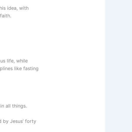
is idea, with
faith.
us life, while
plines like fasting
n all things.
d by Jesus’ forty