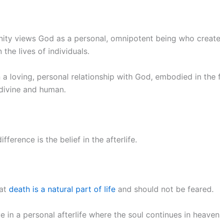
ianity views God as a personal, omnipotent being who creat
 the lives of individuals.
n a loving, personal relationship with God, embodied in the 
 divine and human.
ference is the belief in the afterlife.
hat
death is a natural part of life
and should not be feared.
e in a personal afterlife where the soul continues in heaven 