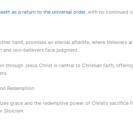
eath as a return to the universal order
, with no continued 
 other hand, promises an eternal afterlife, where believers 
ven and non-believers face judgment.
n through Jesus Christ is central to Christian faith, offeri
ers.
and Redemption
izes grace and the redemptive power of Christ’s sacrifice f
m Stoicism.