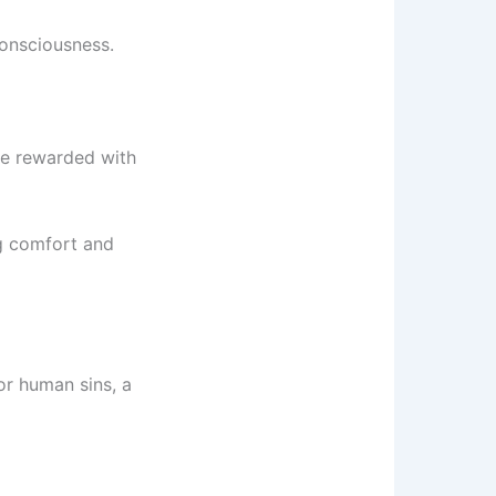
consciousness.
are rewarded with
ng comfort and
or human sins, a