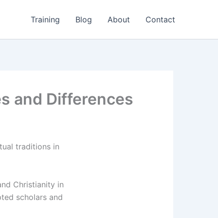
Training
Blog
About
Contact
ies and Differences
ual traditions in
d Christianity in
pted scholars and