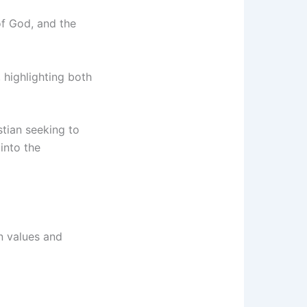
 of God, and the
, highlighting both
stian seeking to
into the
in values and