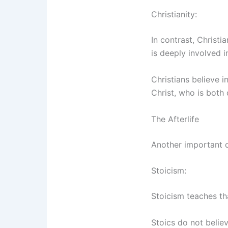
Christianity:
In contrast, Christ
is deeply involved in
Christians believe i
Christ, who is both
The Afterlife
Another important dif
Stoicism:
Stoicism teaches t
Stoics do not believ