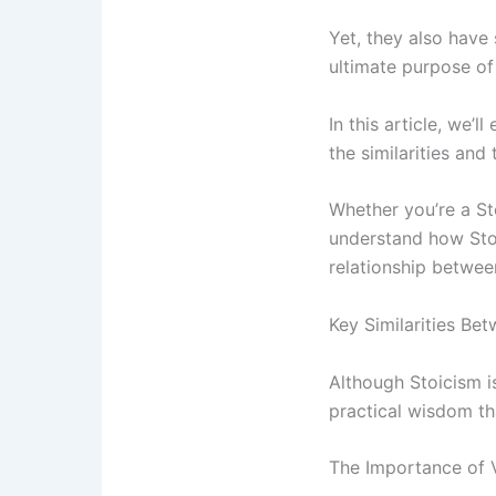
Yet, they also have 
ultimate purpose of
In this article, we’
the similarities and 
Whether you’re a Sto
understand how Stoic
relationship betwee
Key Similarities Be
Although Stoicism i
practical wisdom tha
The Importance of 