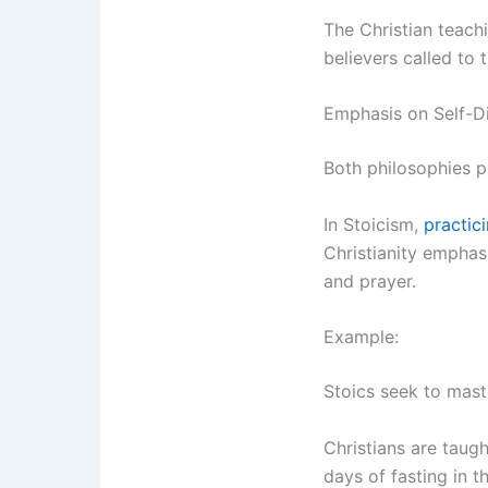
The Christian teachi
believers called to 
Emphasis on Self-D
Both philosophies p
In Stoicism,
practic
Christianity empha
and prayer.
Example:
Stoics seek to maste
Christians are taugh
days of fasting in t