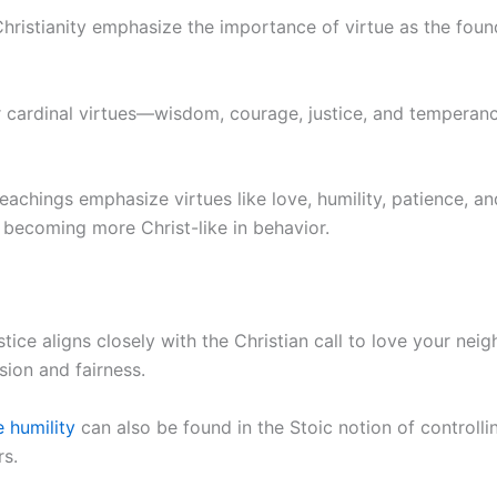
hristianity emphasize the importance of virtue as the found
ur cardinal virtues—wisdom, courage, justice, and tempera
 teachings emphasize virtues like love, humility, patience, a
f becoming more Christ-like in behavior.
stice aligns closely with the Christian call to love your nei
ion and fairness.
e humility
can also be found in the Stoic notion of controll
rs.