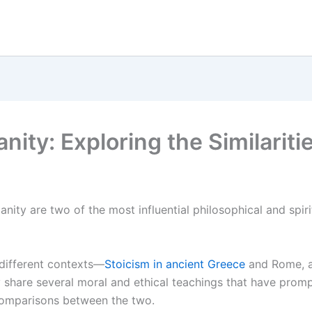
nity: Exploring the Similarit
anity are two of the most influential philosophical and spirit
 different contexts—
Stoicism in ancient Greece
and Rome, an
share several moral and ethical teachings that have prom
comparisons between the two.