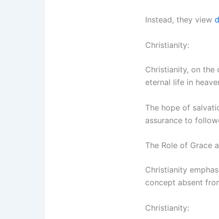
Instead, they view
d
Christianity:
Christianity, on the
eternal life in hea
The hope of salvatio
assurance to follow
The Role of Grace 
Christianity emphas
concept absent fro
Christianity: