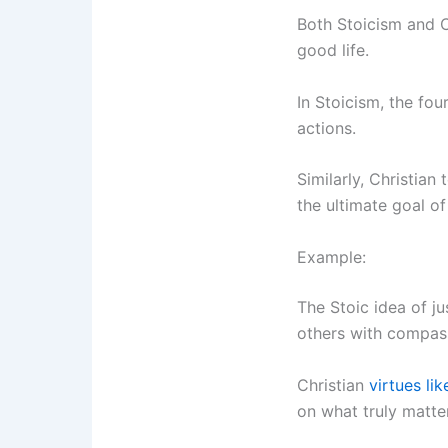
Both Stoicism and C
good life.
In Stoicism, the fo
actions.
Similarly, Christian
the ultimate goal o
Example:
The Stoic idea of ju
others with compass
Christian
virtues lik
on what truly matte