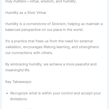
truly matters—virtue, wisdom, and humility.
Humility as a Stoic Virtue
Humility is a cornerstone of Stoicism, helping us maintain a
balanced perspective on our place in the world.
It’s a practice that frees us from the need for external
validation, encourages lifelong learning, and strengthens
our connections with others.
By embracing humility, we achieve a more peaceful and
meaningful life.
Key Takeaways:
Recognize what is within your control and accept your
limitations.