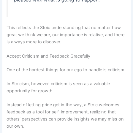
This reflects the Stoic understanding that no matter how
great we think we are, our importance is relative, and there
is always more to discover.
Accept Criticism and Feedback Gracefully
One of the hardest things for our ego to handle is criticism.
In Stoicism, however, criticism is seen as a valuable
opportunity for growth.
Instead of letting pride get in the way, a Stoic welcomes
feedback as a tool for self-improvement, realizing that
others’ perspectives can provide insights we may miss on
our own.