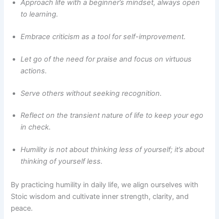
Approach life with a beginner’s mindset, always open
to learning.
Embrace criticism as a tool for self-improvement.
Let go of the need for praise and focus on virtuous
actions.
Serve others without seeking recognition.
Reflect on the transient nature of life to keep your ego
in check.
Humility is not about thinking less of yourself; it’s about
thinking of yourself less.
By practicing humility in daily life, we align ourselves with
Stoic wisdom and cultivate inner strength, clarity, and
peace.