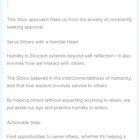
This Stoic approach frees us from the anxiety of constantly
seeking approval.
Serve Others with a Humble Heart
Humility in Stoicism extends beyond self-reflection—it also
involves how we interact with others.
The Stoics believed in the interconnectedness of humanity,
and that true wisdom involves service to others.
By helping others without expecting anything in return, we
put aside our ego and practice humility in action.
Actionable Step:
Find opportunities to serve others, whether it’s helping a