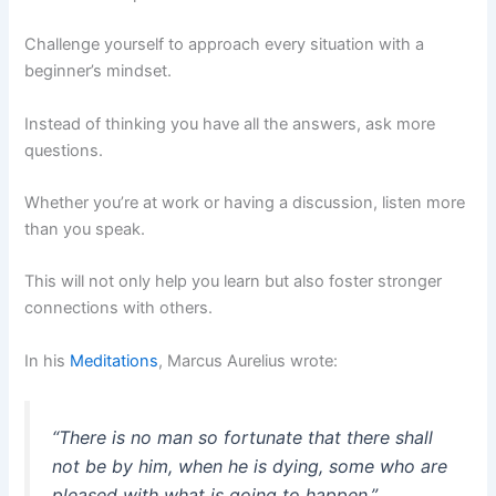
Challenge yourself to approach every situation with a
beginner’s mindset.
Instead of thinking you have all the answers, ask more
questions.
Whether you’re at work or having a discussion, listen more
than you speak.
This will not only help you learn but also foster stronger
connections with others.
In his
Meditations
, Marcus Aurelius wrote:
“There is no man so fortunate that there shall
not be by him, when he is dying, some who are
pleased with what is going to happen.”