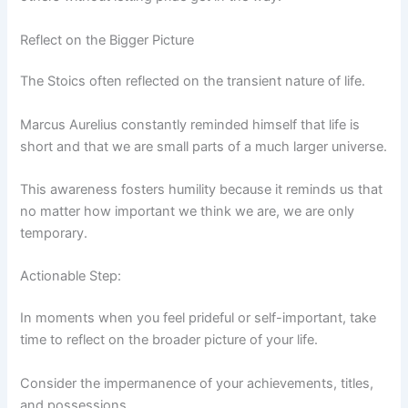
Reflect on the Bigger Picture
The Stoics often reflected on the transient nature of life.
Marcus Aurelius constantly reminded himself that life is
short and that we are small parts of a much larger universe.
This awareness fosters humility because it reminds us that
no matter how important we think we are, we are only
temporary.
Actionable Step:
In moments when you feel prideful or self-important, take
time to reflect on the broader picture of your life.
Consider the impermanence of your achievements, titles,
and possessions.