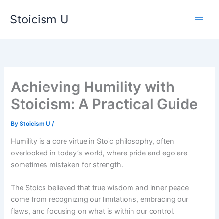
Skip
Stoicism U
to
content
Achieving Humility with
Stoicism: A Practical Guide
By
Stoicism U
/
Humility is a core virtue in Stoic philosophy, often
overlooked in today’s world, where pride and ego are
sometimes mistaken for strength.
The Stoics believed that true wisdom and inner peace
come from recognizing our limitations, embracing our
flaws, and focusing on what is within our control.