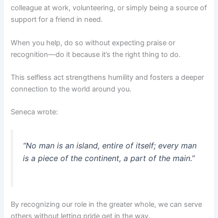
colleague at work, volunteering, or simply being a source of
support for a friend in need.
When you help, do so without expecting praise or
recognition—do it because it’s the right thing to do.
This selfless act strengthens humility and fosters a deeper
connection to the world around you.
Seneca wrote:
“No man is an island, entire of itself; every man
is a piece of the continent, a part of the main.”
By recognizing our role in the greater whole, we can serve
others without letting pride get in the way.