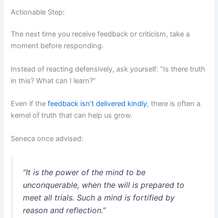
Actionable Step:
The next time you receive feedback or criticism, take a
moment before responding.
Instead of reacting defensively, ask yourself: “Is there truth
in this? What can I learn?”
Even if the
feedback isn’t delivered kindly
, there is often a
kernel of truth that can help us grow.
Seneca once advised:
“It is the power of the mind to be
unconquerable, when the will is prepared to
meet all trials. Such a mind is fortified by
reason and reflection.”