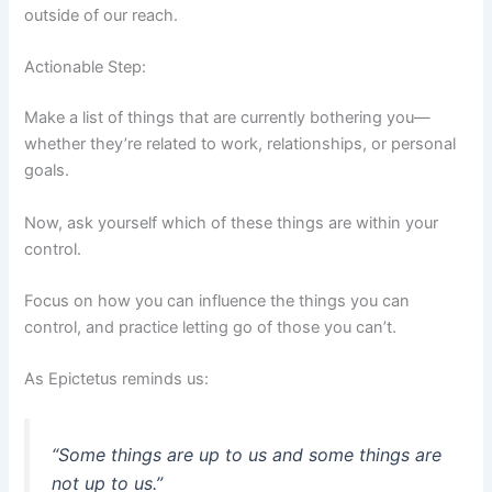
outside of our reach.
Actionable Step:
Make a list of things that are currently bothering you—
whether they’re related to work, relationships, or personal
goals.
Now, ask yourself which of these things are within your
control.
Focus on how you can influence the things you can
control, and practice letting go of those you can’t.
As Epictetus reminds us:
“Some things are up to us and some things are
not up to us.”