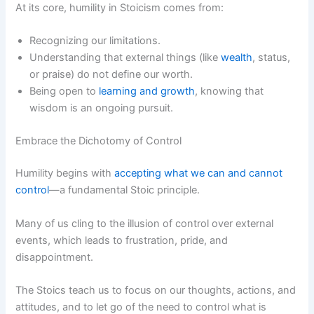
At its core, humility in Stoicism comes from:
Recognizing our limitations.
Understanding that external things (like
wealth
, status,
or praise) do not define our worth.
Being open to
learning and growth
, knowing that
wisdom is an ongoing pursuit.
Embrace the Dichotomy of Control
Humility begins with
accepting what we can and cannot
control
—a fundamental Stoic principle.
Many of us cling to the illusion of control over external
events, which leads to frustration, pride, and
disappointment.
The Stoics teach us to focus on our thoughts, actions, and
attitudes, and to let go of the need to control what is