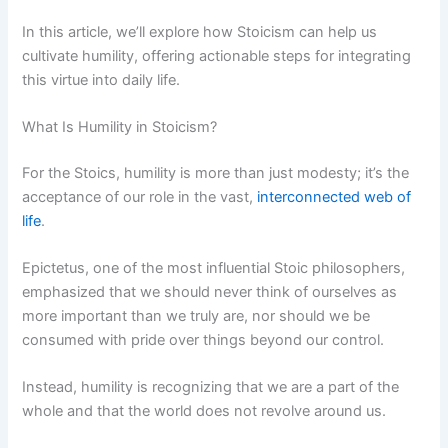
In this article, we’ll explore how Stoicism can help us
cultivate humility, offering actionable steps for integrating
this virtue into daily life.
What Is Humility in Stoicism?
For the Stoics, humility is more than just modesty; it’s the
acceptance of our role in the vast,
interconnected web of
life
.
Epictetus, one of the most influential Stoic philosophers,
emphasized that we should never think of ourselves as
more important than we truly are, nor should we be
consumed with pride over things beyond our control.
Instead, humility is recognizing that we are a part of the
whole and that the world does not revolve around us.