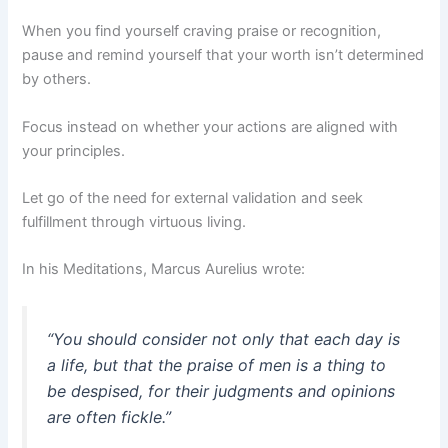
When you find yourself craving praise or recognition,
pause and remind yourself that your worth isn’t determined
by others.
Focus instead on whether your actions are aligned with
your principles.
Let go of the need for external validation and seek
fulfillment through virtuous living.
In his Meditations, Marcus Aurelius wrote:
“You should consider not only that each day is
a life, but that the praise of men is a thing to
be despised, for their judgments and opinions
are often fickle.”