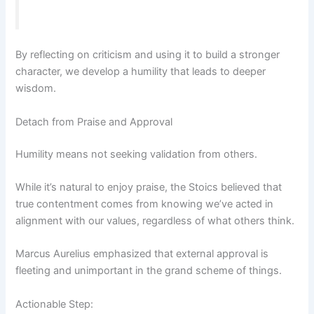
By reflecting on criticism and using it to build a stronger
character, we develop a humility that leads to deeper
wisdom.
Detach from Praise and Approval
Humility means not seeking validation from others.
While it’s natural to enjoy praise, the Stoics believed that
true contentment comes from knowing we’ve acted in
alignment with our values, regardless of what others think.
Marcus Aurelius emphasized that external approval is
fleeting and unimportant in the grand scheme of things.
Actionable Step: