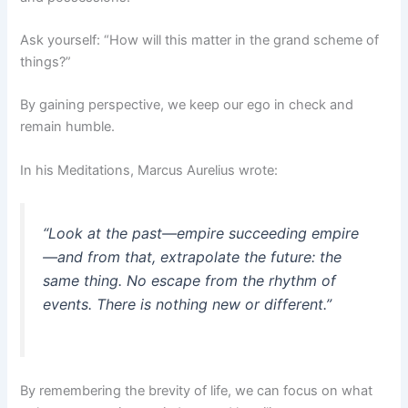
Ask yourself: “How will this matter in the grand scheme of
things?”
By gaining perspective, we keep our ego in check and
remain humble.
In his Meditations, Marcus Aurelius wrote:
“Look at the past—empire succeeding empire
—and from that, extrapolate the future: the
same thing. No escape from the rhythm of
events. There is nothing new or different.”
By remembering the brevity of life, we can focus on what