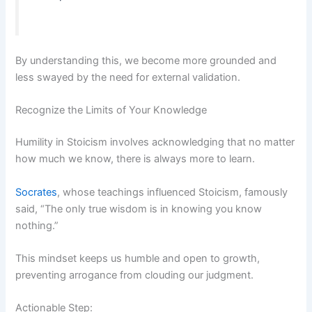
By understanding this, we become more grounded and
less swayed by the need for external validation.
Recognize the Limits of Your Knowledge
Humility in Stoicism involves acknowledging that no matter
how much we know, there is always more to learn.
Socrates
, whose teachings influenced Stoicism, famously
said, “The only true wisdom is in knowing you know
nothing.”
This mindset keeps us humble and open to growth,
preventing arrogance from clouding our judgment.
Actionable Step: