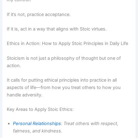
If it’s not, practice acceptance.
If it is, act in a way that aligns with Stoic virtues.
Ethics in Action: How to Apply Stoic Principles in Daily Life
Stoicism is not just a philosophy of thought but one of
action.
It calls for putting ethical principles into practice in all
aspects of life—from how you treat others to how you
handle adversity.
Key Areas to Apply Stoic Ethics:
Personal Relationships
: Treat others with respect,
fairness, and kindness.