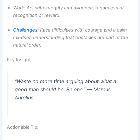
Work: Act with integrity and diligence, regardless of
recognition or reward.
Challenges
: Face difficulties with courage and a calm
mindset, understanding that obstacles are part of the
natural order.
Key Insight:
“Waste no more time arguing about what a
good man should be. Be one.” — Marcus
Aurelius
Actionable Tip: