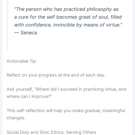
“The person who has practiced philosophy as
a cure for the self becomes great of soul, filled
with confidence, invincible by means of virtue.”
— Seneca
Actionable Tip:
Reflect on your progress at the end of each day.
Ask yourself, “Where did I succeed in practicing virtue, and
where can I improve?”
This self-reflection will help you make gradual, meaningful
changes.
Social Duty and Stoic Ethics: Serving Others