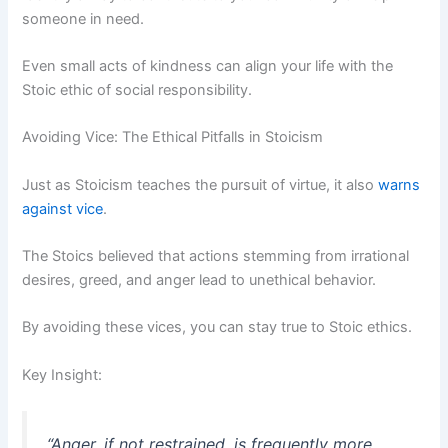
someone in need.
Even small acts of kindness can align your life with the
Stoic ethic of social responsibility.
Avoiding Vice: The Ethical Pitfalls in Stoicism
Just as Stoicism teaches the pursuit of virtue, it also
warns
against vice
.
The Stoics believed that actions stemming from irrational
desires, greed, and anger lead to unethical behavior.
By avoiding these vices, you can stay true to Stoic ethics.
Key Insight:
“Anger, if not restrained, is frequently more