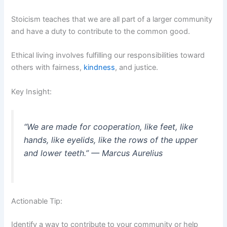
Stoicism teaches that we are all part of a larger community
and have a duty to contribute to the common good.
Ethical living involves fulfilling our responsibilities toward
others with fairness,
kindness
, and justice.
Key Insight:
“We are made for cooperation, like feet, like
hands, like eyelids, like the rows of the upper
and lower teeth.” — Marcus Aurelius
Actionable Tip:
Identify a way to contribute to your community or help