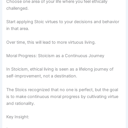
Choose one area of your life where you feel ethically
challenged.
Start applying Stoic virtues to your decisions and behavior
in that area.
Over time, this will lead to more virtuous living.
Moral Progress: Stoicism as a Continuous Journey
In Stoicism, ethical living is seen as a lifelong journey of
self-improvement, not a destination.
The Stoics recognized that no one is perfect, but the goal
is to make continuous moral progress by cultivating virtue
and rationality.
Key Insight: