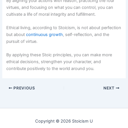
By aligning your actions with reason, practicing the four
virtues, and focusing on what you can control, you can
cultivate a life of moral integrity and fulfillment.
Ethical living, according to Stoicism, is not about perfection
but about
continuous growth
, self-reflection, and the
pursuit of virtue.
By applying these Stoic principles, you can make more
ethical decisions, strengthen your character, and
contribute positively to the world around you.
PREVIOUS
NEXT
Copyright © 2026 Stoicism U