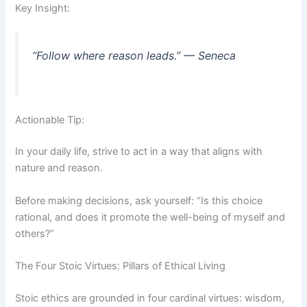
Key Insight:
“Follow where reason leads.” — Seneca
Actionable Tip:
In your daily life, strive to act in a way that aligns with
nature and reason.
Before making decisions, ask yourself: “Is this choice
rational, and does it promote the well-being of myself and
others?”
The Four Stoic Virtues: Pillars of Ethical Living
Stoic ethics are grounded in four cardinal virtues: wisdom,