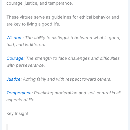
courage, justice, and temperance.
These virtues serve as guidelines for ethical behavior and
are key to living a good life.
Wisdom
: The ability to distinguish between what is good,
bad, and indifferent.
Courage
: The strength to face challenges and difficulties
with perseverance.
Justice
: Acting fairly and with respect toward others.
Temperance
: Practicing moderation and self-control in all
aspects of life.
Key Insight: