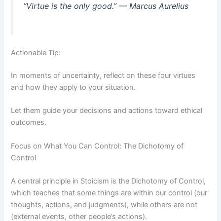
“Virtue is the only good.” — Marcus Aurelius
Actionable Tip:
In moments of uncertainty, reflect on these four virtues
and how they apply to your situation.
Let them guide your decisions and actions toward ethical
outcomes.
Focus on What You Can Control: The Dichotomy of
Control
A central principle in Stoicism is the Dichotomy of Control,
which teaches that some things are within our control (our
thoughts, actions, and judgments), while others are not
(external events, other people’s actions).