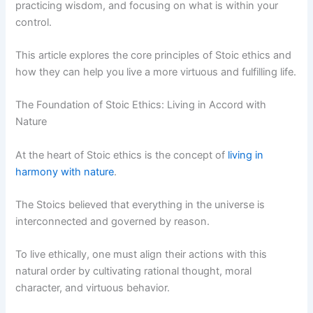
practicing wisdom, and focusing on what is within your
control.
This article explores the core principles of Stoic ethics and
how they can help you live a more virtuous and fulfilling life.
The Foundation of Stoic Ethics: Living in Accord with
Nature
At the heart of Stoic ethics is the concept of
living in
harmony with nature
.
The Stoics believed that everything in the universe is
interconnected and governed by reason.
To live ethically, one must align their actions with this
natural order by cultivating rational thought, moral
character, and virtuous behavior.