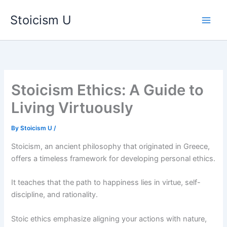
Skip
Stoicism U
to
content
Stoicism Ethics: A Guide to
Living Virtuously
By
Stoicism U
/
Stoicism, an ancient philosophy that originated in Greece,
offers a timeless framework for developing personal ethics.
It teaches that the path to happiness lies in virtue, self-
discipline, and rationality.
Stoic ethics emphasize aligning your actions with nature,