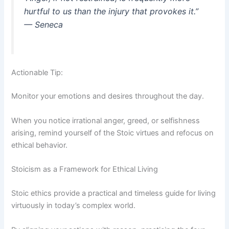
hurtful to us than the injury that provokes it.”
— Seneca
Actionable Tip:
Monitor your emotions and desires throughout the day.
When you notice irrational anger, greed, or selfishness
arising, remind yourself of the Stoic virtues and refocus on
ethical behavior.
Stoicism as a Framework for Ethical Living
Stoic ethics provide a practical and timeless guide for living
virtuously in today’s complex world.