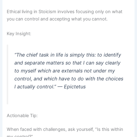
Ethical living in Stoicism involves focusing only on what
you can control and accepting what you cannot.
Key Insight:
“The chief task in life is simply this: to identify
and separate matters so that I can say clearly
to myself which are externals not under my
control, and which have to do with the choices
I actually control.” — Epictetus
Actionable Tip:
When faced with challenges, ask yourself, “Is this within
my control?”